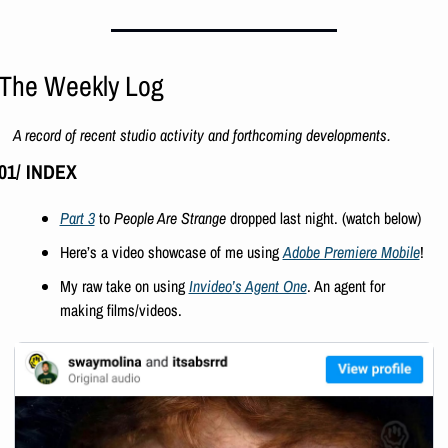
The Weekly Log
A record of recent studio activity and forthcoming developments.
01/ INDEX
Part 3
 to 
People Are Strange
 dropped last night. (watch below)
Here’s a video showcase of me using 
Adobe Premiere Mobile
!
My raw take on using 
Invideo’s Agent One
. An agent for 
making films/videos.