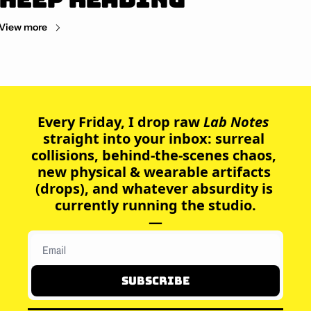
View more
Every Friday, I drop raw
 Lab Notes 
straight into your inbox: surreal 
collisions, behind-the-scenes chaos, 
new physical & wearable artifacts 
(drops), and whatever absurdity is 
currently running the studio.
—
Subscribe