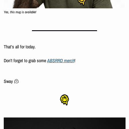
Yes, this mug is available!
That’s all for today.
Don’t forget to grab some 
ABSRRD merch
!
Sway 
🫠