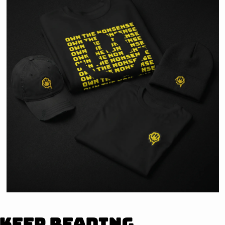
Keep Reading