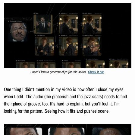
I used Flora to generate clips for this series. 
Check it out
.
One thing I didn’t mention in my video is how often I close my eyes 
when I edit. The audio (the gibberish and the jazz scats) needs to find 
their place of groove, too. It's hard to explain, but you’ll feel it. I’m 
looking for the pattern. Seeing how it fits and pushes scene.