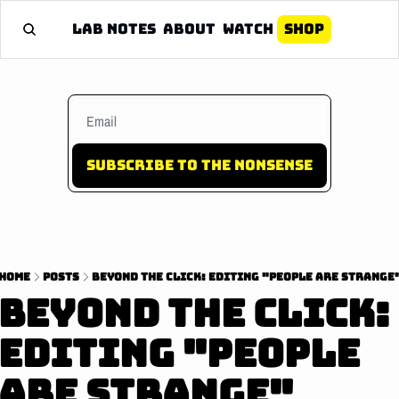
Lab Notes
About
Watch
Shop
Subscribe to the nonsense
Home
Posts
BEYOND THE CLICK: EDITING "PEOPLE ARE STRANGE
BEYOND THE CLICK: 
EDITING "PEOPLE 
ARE STRANGE"