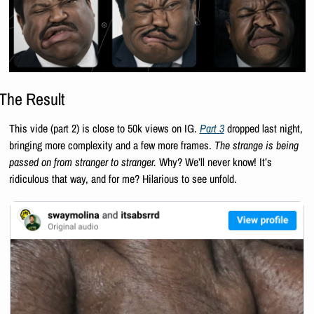
The Result
This vide (part 2) is close to 50k views on IG. 
Part 3
 dropped last night, 
bringing more complexity and a few more frames. 
The strange is being 
passed on from stranger to stranger.
 Why? We’ll never know! It’s 
ridiculous that way, and for me? Hilarious to see unfold.