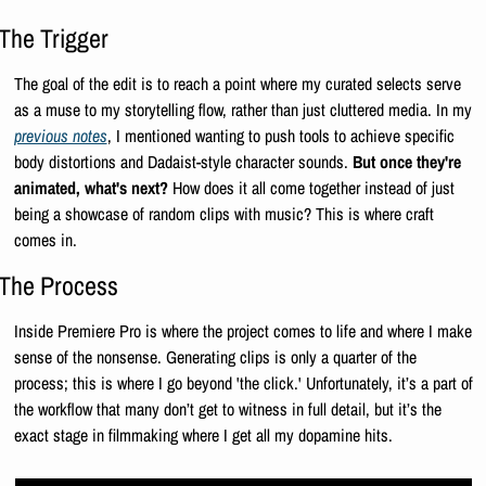
The Trigger
The goal of the edit is to reach a point where my curated selects serve 
as a muse to my storytelling flow, rather than just cluttered media. In my 
previous notes
, I mentioned wanting to push tools to achieve specific 
body distortions and Dadaist-style character sounds. 
But once they're 
animated, what's next?
 How does it all come together instead of just 
being a showcase of random clips with music? This is where craft 
comes in. 
The Process
Inside Premiere Pro is where the project comes to life and where I make 
sense of the nonsense. Generating clips is only a quarter of the 
process; this is where I go beyond 'the click.' Unfortunately, it’s a part of 
the workflow that many don’t get to witness in full detail, but it’s the 
exact stage in filmmaking where I get all my dopamine hits.