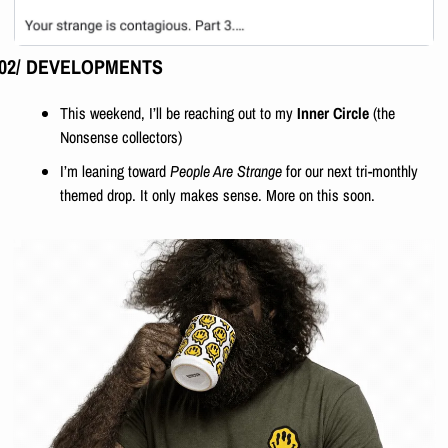
02/ DEVELOPMENTS
This weekend, I’ll be reaching out to my 
Inner Circle
 (the 
Nonsense collectors)
I’m leaning toward 
People Are Strange
 for our next tri-monthly 
themed drop. It only makes sense. More on this soon.