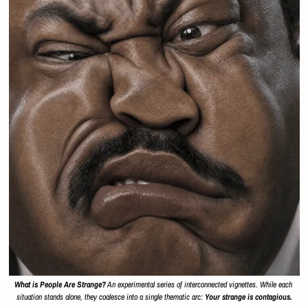
What is People Are Strange?
 An experimental series of interconnected vignettes. While each 
situation stands alone, they coalesce into a single thematic arc: 
Your strange is contagious.