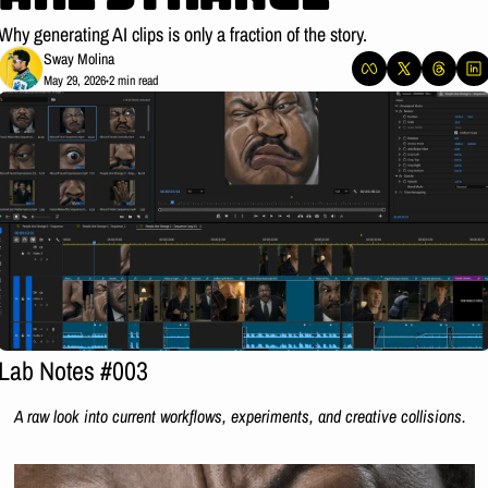
Why generating AI clips is only a fraction of the story.
Sway Molina
May 29, 2026
2 min read
•
Lab Notes #003
A raw look into current workflows, experiments, and creative collisions.