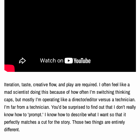
Iteration, taste, creative flow, and play are required. I often feel like a 
mad scientist doing this because of how often I’m switching thinking 
caps, but mostly I’m operating like a director/editor versus a technician. 
I’m far from a technician. You’d be surprised to find out that I don’t really 
know how to 'prompt.' I know how to describe what I want so that it 
perfectly matches a cut for the story. Those two things are entirely 
different.