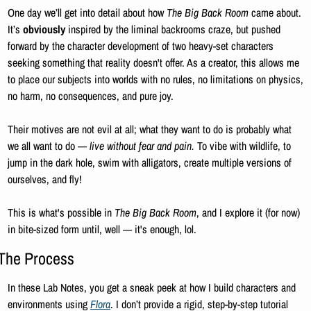
One day we’ll get into detail about how 
The Big Back Room
 came about. 
It’s 
obviously 
inspired by the liminal backrooms craze, but pushed 
forward
by the character development of two heavy-set characters 
seeking something that reality doesn't offer. As a creator, this allows me 
to place our subjects into worlds with no rules, no limitations on physics, 
no harm, no consequences, and pure joy. 
Their motives are not evil at all; what they want to do is probably what 
we all want to do — 
live without fear and pain.
 To vibe with wildlife, to 
jump in the dark hole, swim with alligators, create multiple versions of 
ourselves, and fly! 
This is what's
possible in 
The Big Back Room
, and I explore
it (for now) 
in bite-sized form until, well — it's enough, lol.
The Process
In these Lab Notes, you get a sneak peek at how I build characters and 
environments using 
Flora
. I don’t provide a rigid, step-by-step tutorial 