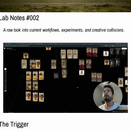
Lab Notes #002
A raw look into current workflows, experiments, and creative collisions.
The Trigger