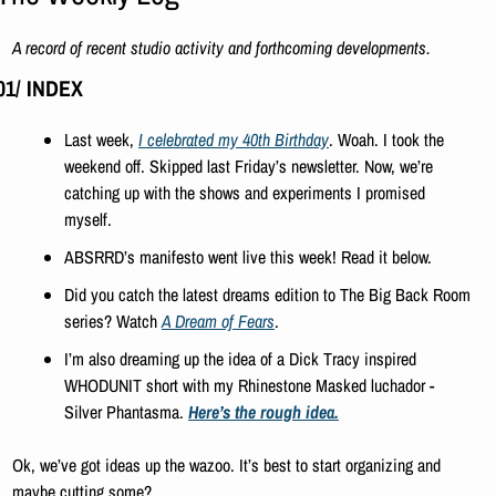
A record of recent studio activity and forthcoming developments.
01/ INDEX
Last week, 
I celebrated my 40th Birthday
. Woah. I took the 
weekend off. Skipped last Friday’s newsletter. Now, we’re 
catching up with the shows and experiments I promised 
myself. 
ABSRRD’s manifesto went live this week! Read it below. 
Did you catch the latest dreams edition to The Big Back Room 
series? Watch 
A Dream of Fears
.
I’m also dreaming up the idea of a Dick Tracy inspired 
WHODUNIT short with my Rhinestone Masked luchador - 
Silver Phantasma. 
Here’s the rough idea.
Ok, we’ve got ideas up the wazoo. It’s best to start organizing and 
maybe cutting some?