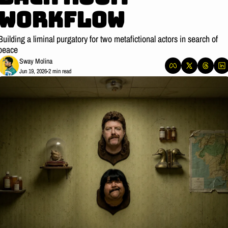
Workflow
Building a liminal purgatory for two metafictional actors in search of 
peace
Sway Molina
Jun 19, 2026
2 min read
•