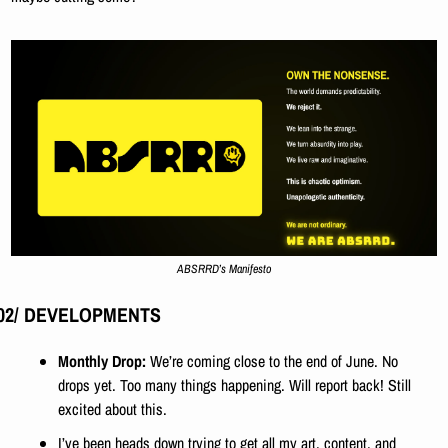
ABSRRD’s Manifesto
02/ DEVELOPMENTS
Monthly Drop: 
We’re coming close to the end of June. No 
drops yet. Too many things happening. Will report back! Still 
excited about this. 
I’ve been heads down trying to get all my art, content, and 