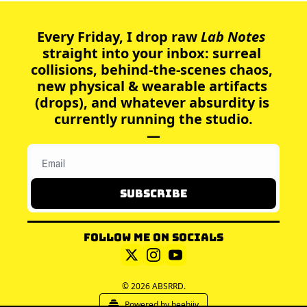
Every Friday, I drop raw
 Lab Notes 
straight into your inbox: surreal 
collisions, behind-the-scenes chaos, 
new physical & wearable artifacts 
(drops), and whatever absurdity is 
currently running the studio.
—
Subscribe
Follow me on socials
© 2026 ABSRRD.
Powered by beehiiv