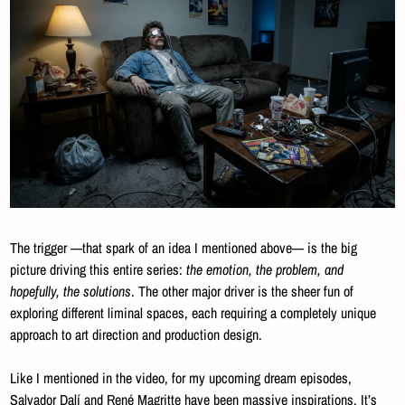
The trigger —that spark of an idea I mentioned above— is the big 
picture driving this entire series:
 the emotion, the problem, and 
hopefully, the solutions
. The other major driver is the sheer fun of 
exploring different liminal spaces, each requiring a completely unique 
approach to art direction and production design. 
Like I mentioned in the video, for my upcoming dream episodes, 
Salvador Dalí and René Magritte have been massive inspirations. It’s 