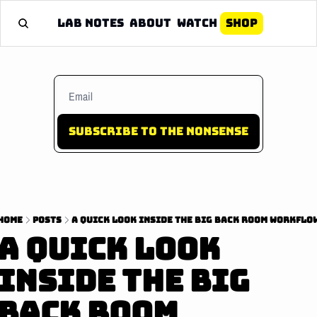
Lab Notes
About
Watch
Shop
Subscribe to the nonsense
Home
Posts
A Quick Look Inside The Big Back Room Workflo
A Quick Look 
Inside The Big 
Back Room 