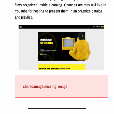
films organized inside a catalog. Chances are they will live in 
YouTube for hosting to present them in an organize catalog 
and playlist. 
shared.image.missing_image