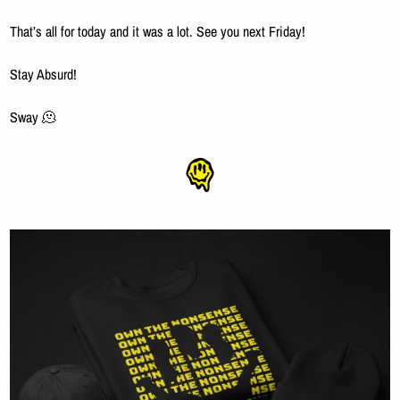
That’s all for today and it was a lot. See you next Friday!
Stay Absurd!
Sway 
🫠