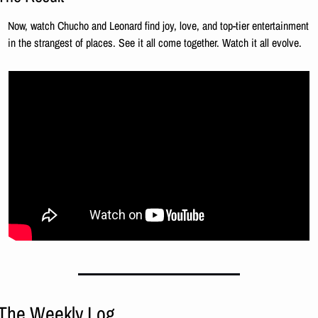
Now, watch Chucho and Leonard find joy, love, and top-tier entertainment 
in the strangest of places. See it all come together. Watch it all evolve.
The Weekly Log