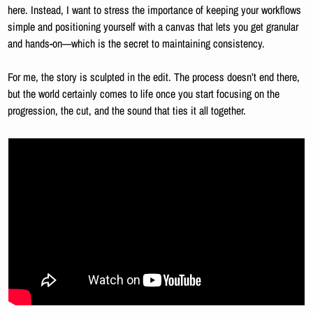
here. Instead, I want to stress the importance of keeping your workflows 
simple and positioning yourself with a canvas that lets you get granular 
and hands-on—which is the secret to maintaining consistency.
For me, the story is sculpted in the edit. The process doesn’t end there, 
but the world certainly comes to life once you start focusing on the 
progression, the cut, and the sound that ties it all together.