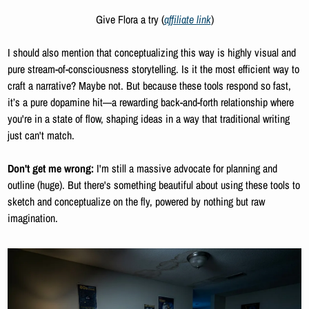
Give Flora a try (
affiliate link
)
I should also mention that conceptualizing this way is highly visual and 
pure stream-of-consciousness storytelling. Is it the most efficient way to 
craft a narrative? Maybe not. But because these tools respond so fast, 
it’s a pure dopamine hit—a rewarding back-and-forth relationship where 
you're in a state of flow, shaping ideas in a way that traditional writing 
just can't match.
Don't get me wrong:
 I'm still a massive advocate for planning and 
outline (huge). But there's something beautiful about using these tools to 
sketch and conceptualize on the fly, powered by nothing but raw 
imagination.