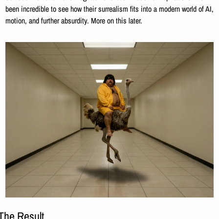
been incredible to see how their surrealism fits into a modern world of AI, 
motion, and further absurdity. More on this later.
The Result